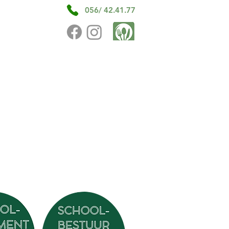
056/ 42.41.77