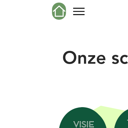
Onze sc